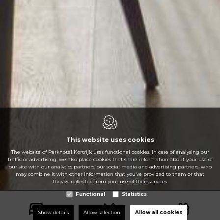
This website uses cookies
The website of Parkhotel Kortrijk uses functional cookies. In case of analysing our
traffic or advertising, we also place cookies that share information about your use of
our site with our analytics partners, our social media and advertising partners, who
may combine it with other information that you’ve provided to them or that
Urban Oasis
they’ve collected from your use of their services.
Urban Oasis
Urban Oasis
Urban Oasis
Urban Oasis
Urban Oasis
Functional
Statistics
Show details
Allow selection
Allow all cookies