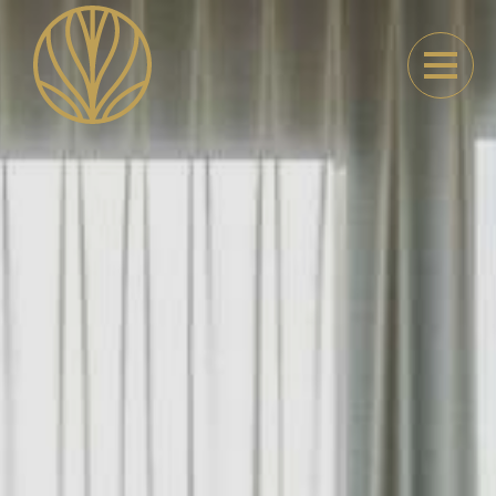
Parkhotel Kortrijk